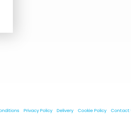
nditions
Privacy Policy
Delivery
Cookie Policy
Contact 