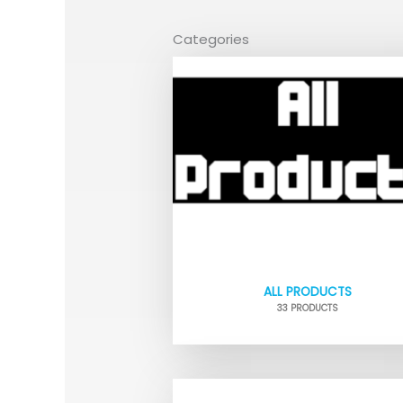
Categories
ALL PRODUCTS
33 PRODUCTS