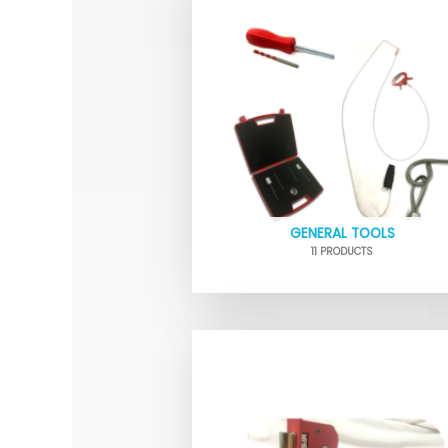
GENERAL TOOLS
11 PRODUCTS