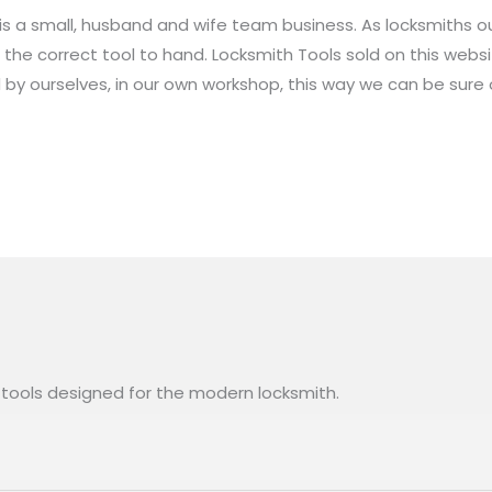
 is a small, husband and wife team business. As locksmiths 
the correct tool to hand. Locksmith Tools sold on this web
y ourselves, in our own workshop, this way we can be sure o
l tools designed for the modern locksmith.