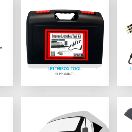
LETTERBOX TOOL
21 PRODUCTS