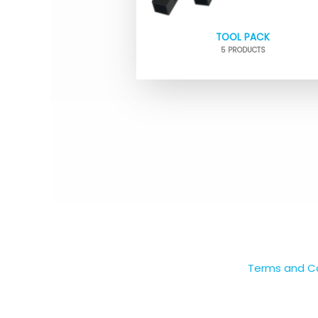
TOOL PACK
5 PRODUCTS
Terms and Co