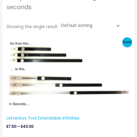
seconds.
Showing the single result
Price
Sale!
range:
£7.50
through
£43.00
Letterbox Tool Extendable Infinities
£
7.50
–
£
43.00