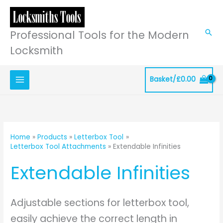
Skip
to
content
Professional Tools for the Modern
Sea
Locksmith
Basket/
£
0.00
Home
Products
Letterbox Tool
Letterbox Tool Attachments
Extendable Infinities
Extendable Infinities
Adjustable sections for letterbox tool,
easily achieve the correct length in