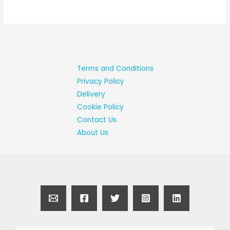
Terms and Conditions
Privacy Policy
Delivery
Cookie Policy
Contact Us
About Us