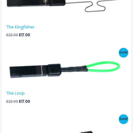
£22.00.
£17.00.
The Kingfisher
£
22.00
£
17.00
Original
Current
Sale!
price
price
was:
is:
£22.00.
£17.00.
The Loop
£
22.00
£
17.00
Original
Current
Sale!
price
price
was:
is:
£22.00.
£17.00.