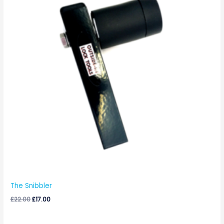
The Snibbler
£
22.00
£
17.00