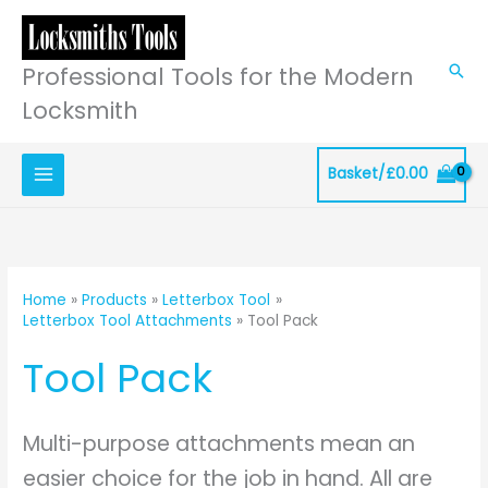
Skip
to
content
Professional Tools for the Modern
Sea
Locksmith
Basket/
£
0.00
Home
Products
Letterbox Tool
Letterbox Tool Attachments
Tool Pack
Tool Pack
Multi-purpose attachments mean an
easier choice for the job in hand. All are