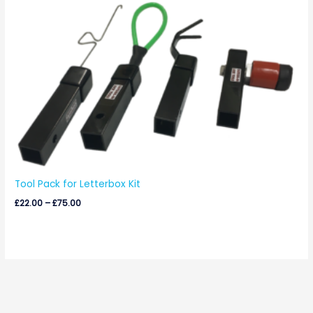
Price
range:
£22.00
through
£75.00
Tool Pack for Letterbox Kit
£
22.00
–
£
75.00