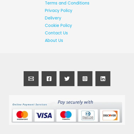
Terms and Conditions
Privacy Policy
Delivery
Cookie Policy
Contact Us
About Us