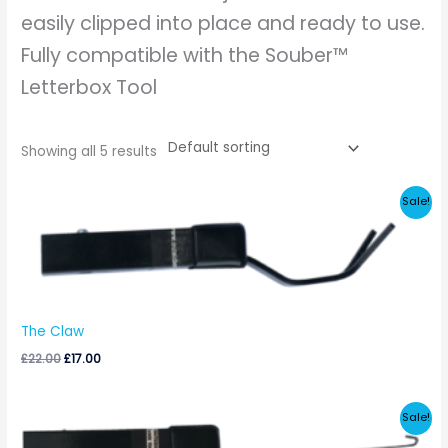
easily clipped into place and ready to use.
Fully compatible with the Souber™
Letterbox Tool
Showing all 5 results
Original
Current
Sale!
price
price
was:
is:
£22.00.
£17.00.
The Claw
£
22.00
£
17.00
Original
Current
Sale!
price
price
was:
is: